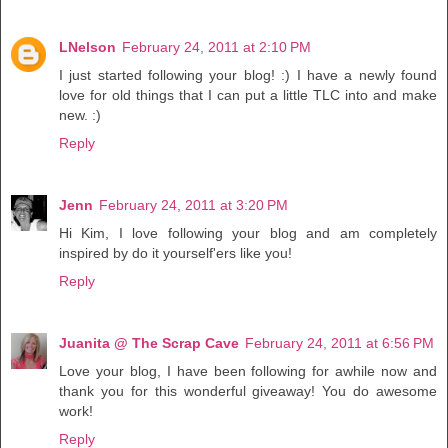
LNelson
February 24, 2011 at 2:10 PM
I just started following your blog! :) I have a newly found
love for old things that I can put a little TLC into and make
new. :)
Reply
Jenn
February 24, 2011 at 3:20 PM
Hi Kim, I love following your blog and am completely
inspired by do it yourself'ers like you!
Reply
Juanita @ The Scrap Cave
February 24, 2011 at 6:56 PM
Love your blog, I have been following for awhile now and
thank you for this wonderful giveaway! You do awesome
work!
Reply