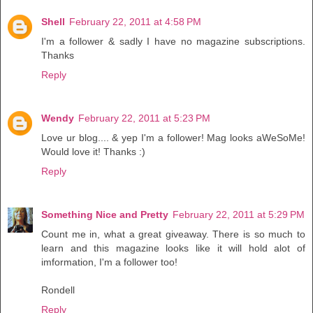
Shell
February 22, 2011 at 4:58 PM
I'm a follower & sadly I have no magazine subscriptions.
Thanks
Reply
Wendy
February 22, 2011 at 5:23 PM
Love ur blog.... & yep I'm a follower! Mag looks aWeSoMe!
Would love it! Thanks :)
Reply
Something Nice and Pretty
February 22, 2011 at 5:29 PM
Count me in, what a great giveaway. There is so much to
learn and this magazine looks like it will hold alot of
imformation, I'm a follower too!
Rondell
Reply