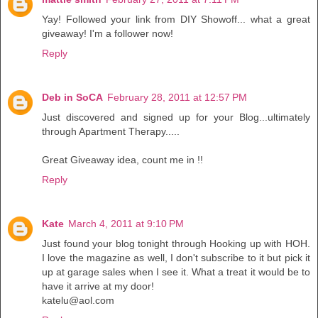
Yay! Followed your link from DIY Showoff... what a great
giveaway! I'm a follower now!
Reply
Deb in SoCA
February 28, 2011 at 12:57 PM
Just discovered and signed up for your Blog...ultimately
through Apartment Therapy.....
Great Giveaway idea, count me in !!
Reply
Kate
March 4, 2011 at 9:10 PM
Just found your blog tonight through Hooking up with HOH.
I love the magazine as well, I don't subscribe to it but pick it
up at garage sales when I see it. What a treat it would be to
have it arrive at my door!
katelu@aol.com