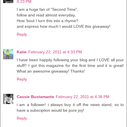
4:23 PM
I am a huge fan of "Second Time",
follow and read almost everyday,
How 'bout I turn this into a rhyme?
and express how much I would LOVE this giveaway!
Reply
Katie
February 22, 2011 at 4:33 PM
I have been happily following your blog and I LOVE all your
stuff!! I got this magazine for the first time and it is great!
What an awesome giveaway! Thanks!
Reply
Cassie Bustamante
February 22, 2011 at 4:36 PM
i am a follower! i always buy it off the news stand, so to
have a subsciption would be pure joy!
Reply