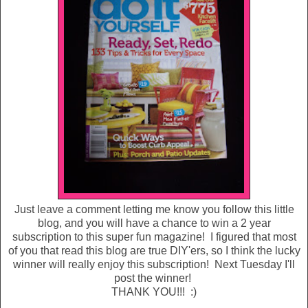
Just leave a comment letting me know you follow this little
blog, and you will have a chance to win a 2 year
subscription to this super fun magazine! I figured that most
of you that read this blog are true DIY'ers, so I think the lucky
winner will really enjoy this subscription! Next Tuesday I'll
post the winner!
THANK YOU!!! :)