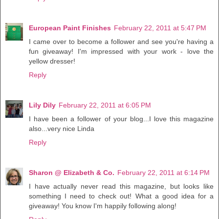
European Paint Finishes
February 22, 2011 at 5:47 PM
I came over to become a follower and see you're having a
fun giveaway! I'm impressed with your work - love the
yellow dresser!
Reply
Lily Dily
February 22, 2011 at 6:05 PM
I have been a follower of your blog...I love this magazine
also...very nice Linda
Reply
Sharon @ Elizabeth & Co.
February 22, 2011 at 6:14 PM
I have actually never read this magazine, but looks like
something I need to check out! What a good idea for a
giveaway! You know I'm happily following along!