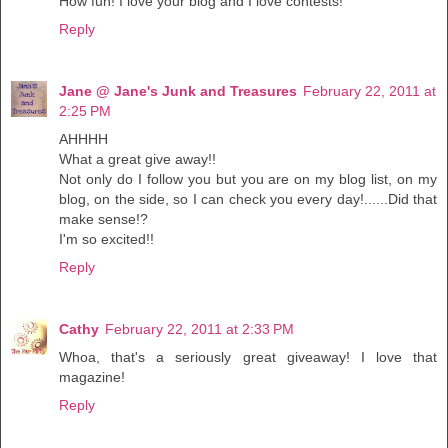
How fun! I love your blog and I love contests!
Reply
Jane @ Jane's Junk and Treasures
February 22, 2011 at
2:25 PM
AHHHH
What a great give away!!
Not only do I follow you but you are on my blog list, on my
blog, on the side, so I can check you every day!......Did that
make sense!?
I'm so excited!!
Reply
Cathy
February 22, 2011 at 2:33 PM
Whoa, that's a seriously great giveaway! I love that
magazine!
Reply