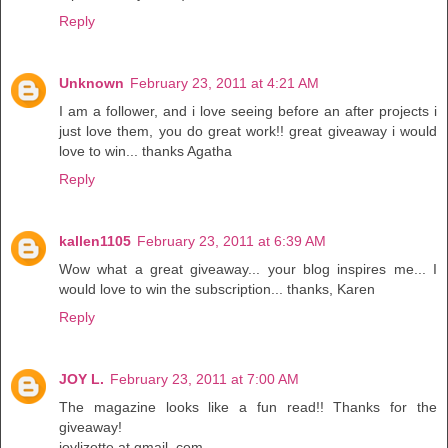
Reply
Unknown
February 23, 2011 at 4:21 AM
I am a follower, and i love seeing before an after projects i
just love them, you do great work!! great giveaway i would
love to win... thanks Agatha
Reply
kallen1105
February 23, 2011 at 6:39 AM
Wow what a great giveaway... your blog inspires me... I
would love to win the subscription... thanks, Karen
Reply
JOY L.
February 23, 2011 at 7:00 AM
The magazine looks like a fun read!! Thanks for the
giveaway!
joylizotte at gmail. com