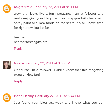
ro-grammie
February 22, 2011 at 8:11 PM
wow, that looks like a fun magazine. I am a follower and
really enjoying your blog. I am re-doing goodwill chairs with
spray paint and ikea fabric on the seats. It's all I have time
for right now, but it's fun!
heather
heather.foster@kp.org
Reply
Nicole
February 22, 2011 at 8:35 PM
Of course I'm a follower; I didn't know that this magazing
existed! How fun!
Reply
Bone Daddy
February 22, 2011 at 8:44 PM
Just found your blog last week and I love what you do!