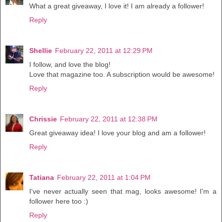
What a great giveaway, I love it! I am already a follower!
Reply
Shellie
February 22, 2011 at 12:29 PM
I follow, and love the blog!
Love that magazine too. A subscription would be awesome!
Reply
Chrissie
February 22, 2011 at 12:38 PM
Great giveaway idea! I love your blog and am a follower!
Reply
Tatiana
February 22, 2011 at 1:04 PM
I've never actually seen that mag, looks awesome! I'm a
follower here too :)
Reply