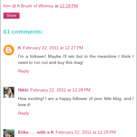
Kim @ A Brush of Whimsy
at
12:18 PM
Share
61 comments:
K
February 22, 2011 at 12:27 PM
I'm a follower! Maybe i'll win but in the meantime I think I
need to run out and buy this mag!
Reply
Nikki
February 22, 2011 at 12:28 PM
How exciting! I am a happy follower of your little blog, and I
love it!
Reply
Erika . . . with a K
February 22, 2011 at 12:29 PM