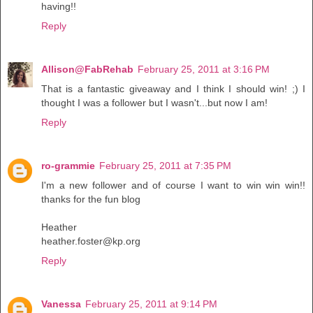
having!!
Reply
Allison@FabRehab
February 25, 2011 at 3:16 PM
That is a fantastic giveaway and I think I should win! ;) I
thought I was a follower but I wasn't...but now I am!
Reply
ro-grammie
February 25, 2011 at 7:35 PM
I'm a new follower and of course I want to win win win!!
thanks for the fun blog
Heather
heather.foster@kp.org
Reply
Vanessa
February 25, 2011 at 9:14 PM