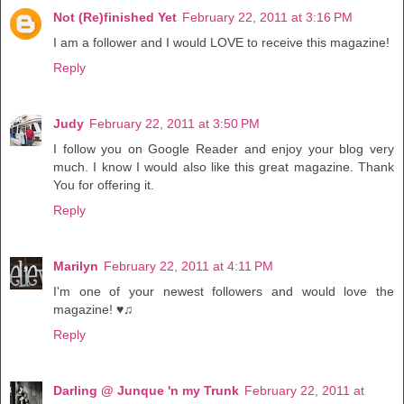
Not (Re)finished Yet
February 22, 2011 at 3:16 PM
I am a follower and I would LOVE to receive this magazine!
Reply
Judy
February 22, 2011 at 3:50 PM
I follow you on Google Reader and enjoy your blog very
much. I know I would also like this great magazine. Thank
You for offering it.
Reply
Marilyn
February 22, 2011 at 4:11 PM
I'm one of your newest followers and would love the
magazine! ♥♫
Reply
Darling @ Junque 'n my Trunk
February 22, 2011 at