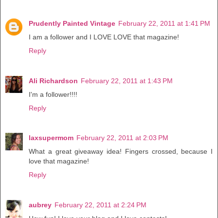
Prudently Painted Vintage
February 22, 2011 at 1:41 PM
I am a follower and I LOVE LOVE that magazine!
Reply
Ali Richardson
February 22, 2011 at 1:43 PM
I'm a follower!!!!
Reply
laxsupermom
February 22, 2011 at 2:03 PM
What a great giveaway idea! Fingers crossed, because I
love that magazine!
Reply
aubrey
February 22, 2011 at 2:24 PM