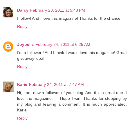
Darcy
February 23, 2011 at 5:43 PM
I follow! And I love this magazine! Thanks for the chance!
Reply
Joybellz
February 24, 2011 at 6:25 AM
I'm a follower!! And I think I would love this magazine! Great
giveaway idea!
Reply
Karie
February 24, 2011 at 7:47 AM
Hi, I am now a follower of your blog. And it is a great one. I
love the magazine. . . Hope I win. Thanks for stopping by
my blog and leaving a comment. It is much appreciated.
Karie
Reply