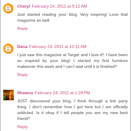
Cheryl
February 24, 2011 at 9:12 AM
Just started reading your blog. Very inspiring! Love that
magazine as well.
Reply
Dana
February 24, 2011 at 10:11 AM
I just saw this magazine at Target and I love it!! I have been
so inspired by your blog! I started my first furniture
makeover this week and I can't wait until it is finished!!
Reply
Shawna
February 24, 2011 at 1:28 PM
JUST discovered your blog, I think through a link party
thing. I don't remember how I got here but I am officially
addicted. Is it okay if I tell people you are my new best
friend?
Reply