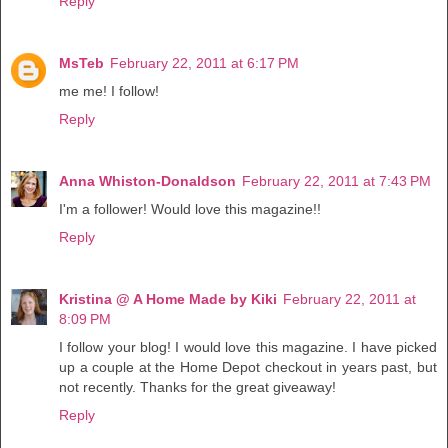
Reply
MsTeb
February 22, 2011 at 6:17 PM
me me! I follow!
Reply
Anna Whiston-Donaldson
February 22, 2011 at 7:43 PM
I'm a follower! Would love this magazine!!
Reply
Kristina @ A Home Made by Kiki
February 22, 2011 at
8:09 PM
I follow your blog! I would love this magazine. I have picked
up a couple at the Home Depot checkout in years past, but
not recently. Thanks for the great giveaway!
Reply