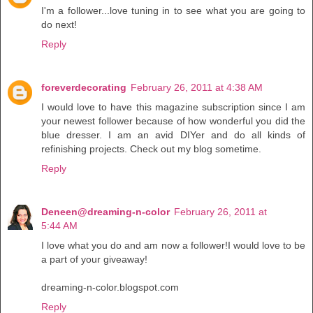
I'm a follower...love tuning in to see what you are going to
do next!
Reply
foreverdecorating
February 26, 2011 at 4:38 AM
I would love to have this magazine subscription since I am
your newest follower because of how wonderful you did the
blue dresser. I am an avid DIYer and do all kinds of
refinishing projects. Check out my blog sometime.
Reply
Deneen@dreaming-n-color
February 26, 2011 at
5:44 AM
I love what you do and am now a follower!I would love to be
a part of your giveaway!
dreaming-n-color.blogspot.com
Reply