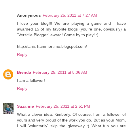
Anonymous
February 25, 2011 at 7:27 AM
I love your blog!!! We are playing a game and I have
awarded 15 of my favorite blogs (you're one, obviously) a
"Versitile Blogger" award! Come by to play! :)
http://lanis-hammertime.blogspot.com/
Reply
Brenda
February 25, 2011 at 8:06 AM
I am a follower!
Reply
Suzanne
February 25, 2011 at 2:51 PM
What a clever idea, Kimberly. Of course, I am a follower of
yours and very proud of the work you do. But as your Mom,
I will 'voluntarily' skip the giveaway :) What fun you are