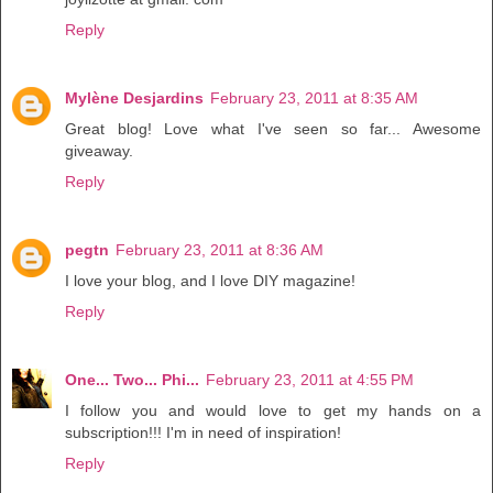
Reply
Mylène Desjardins
February 23, 2011 at 8:35 AM
Great blog! Love what I've seen so far... Awesome
giveaway.
Reply
pegtn
February 23, 2011 at 8:36 AM
I love your blog, and I love DIY magazine!
Reply
One... Two... Phi...
February 23, 2011 at 4:55 PM
I follow you and would love to get my hands on a
subscription!!! I'm in need of inspiration!
Reply