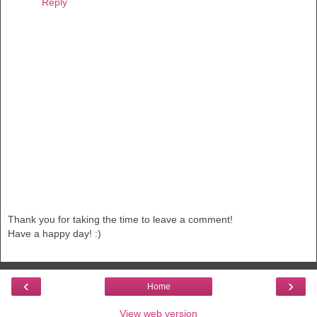
Reply
Thank you for taking the time to leave a comment!
Have a happy day! :)
‹
›
Home
View web version