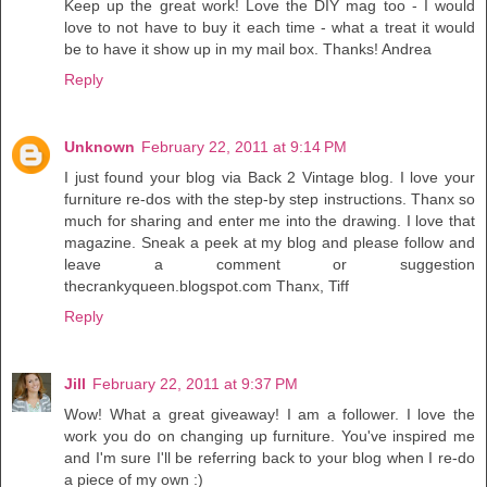
Keep up the great work! Love the DIY mag too - I would
love to not have to buy it each time - what a treat it would
be to have it show up in my mail box. Thanks! Andrea
Reply
Unknown
February 22, 2011 at 9:14 PM
I just found your blog via Back 2 Vintage blog. I love your
furniture re-dos with the step-by step instructions. Thanx so
much for sharing and enter me into the drawing. I love that
magazine. Sneak a peek at my blog and please follow and
leave a comment or suggestion
thecrankyqueen.blogspot.com Thanx, Tiff
Reply
Jill
February 22, 2011 at 9:37 PM
Wow! What a great giveaway! I am a follower. I love the
work you do on changing up furniture. You've inspired me
and I'm sure I'll be referring back to your blog when I re-do
a piece of my own :)