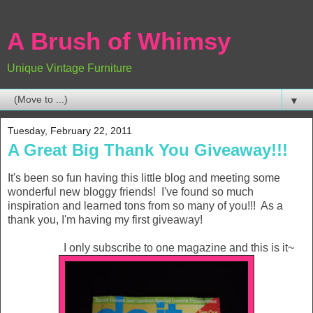
A Brush of Whimsy
Unique Vintage Furniture
▼
Tuesday, February 22, 2011
A Great Big Thank You Giveaway!!!
It's been so fun having this little blog and meeting some
wonderful new bloggy friends! I've found so much
inspiration and learned tons from so many of you!!! As a
thank you, I'm having my first giveaway!
I only subscribe to one magazine and this is it~