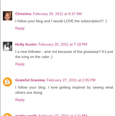
Christina
February 26, 2011 at 8:37 AM
I follow your blog and I would LOVE the subscription!!! :)
Reply
Holly Austin
February 26, 2011 at 7:18 PM
I a new follower - and not because of the giveaway!! It's just
the icing on the cake :)
Reply
Grateful Gramma
February 27, 2011 at 2:05 PM
I follow your blog. I love getting inspired by seeing what
others are doing.
Reply
mattie smith
February 27, 2011 at 7:11 PM