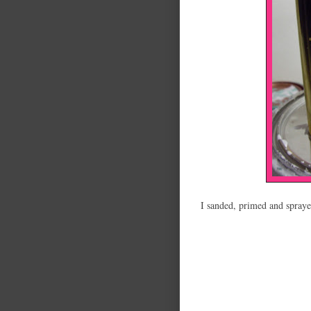
I sanded, primed and spraye