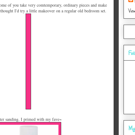
ome of you take very comtemporary, ordinary pieces and make
Vie
thought I'd try a little makeover on a regular old bedroom set.
Fol
ter sanding, I primed with my fave~
My