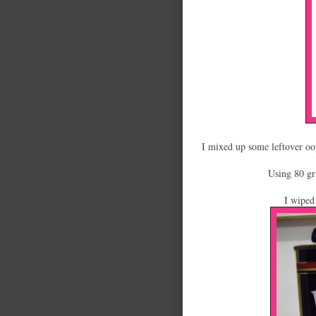
I mixed up some leftover oops
Using 80 gri
I wiped