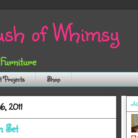
sh of Whimsy
 Furniture
t Projects
Shop
Ab
6, 2011
m Set