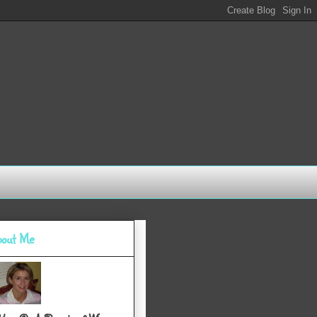
out Me