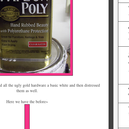
d all the ugly gold hardware a basic white and then distressed
them as well.
Here we have the before~