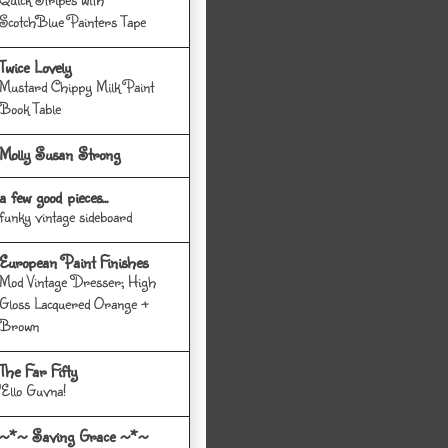
ScotchBlue Painters Tape
Twice Lovely
Mustard Chippy Milk Paint
Book Table
Molly Susan Strong
a few good pieces...
funky vintage sideboard
European Paint Finishes
Mod Vintage Dresser; High
Gloss Lacquered Orange +
Brown
The Far Fifty
'Ello Guvna!
~*~ Saving Grace ~*~