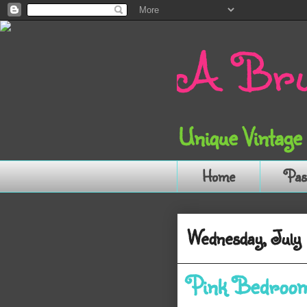
A Bru
Unique Vintage
Home
Pas
Wednesday, July 
Pink Bedroo