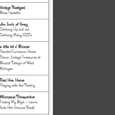
Vintage Restyled
Shop Updates
An Inch of Gray
Catching Up but not
Catching Many ZZZZ's
a little bit o' Shizzle
Painted Furniture, Home
Decor, Vintage Treasures at
Shizzle Design of West
Michigan
Red Hen Home
Playing with the Pantry
Whimsical Perspective
Finding My Style - Laura
Gets Her Groove Back!