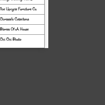
The Upcycle Furniture Co.
Chrissie's Collections
Stories Of A House
Chi Chi Studio