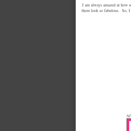
I am always amazed at how s
them look so fabulous. So, I 
Af