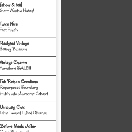
{show & tell}
Giant Window Hutch!
Twice Nice
Fast Finish
Restyled Vintage
Selling Blossom
Vintage Charm
Furniture SALE!!!
Fab Rehab Creations
Repurposed Secretary
Hutch into Awesome Cabinet
Uniquely Chic
Table Turned Tufted Ottoman
Before Meets After
Quick Stripes with