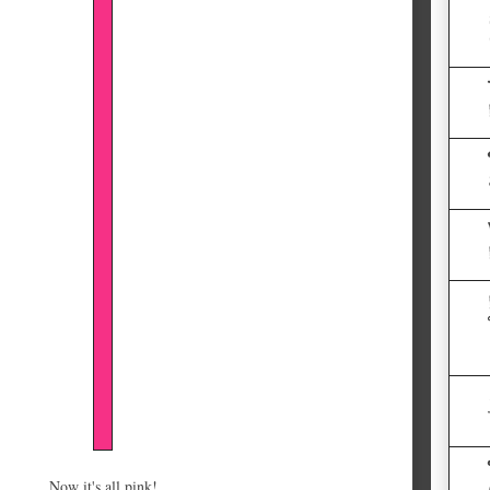
Now it's all pink!