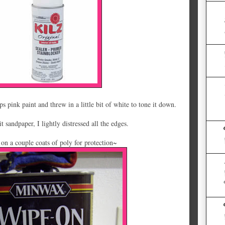
 pink paint and threw in a little bit of white to tone it down.
t sandpaper, I lightly distressed all the edges.
 on a couple coats of poly for protection~