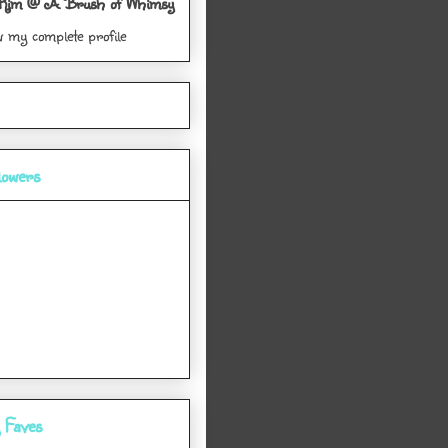
Kim @ A Brush of Whimsy
w my complete profile
lowers
 Faves