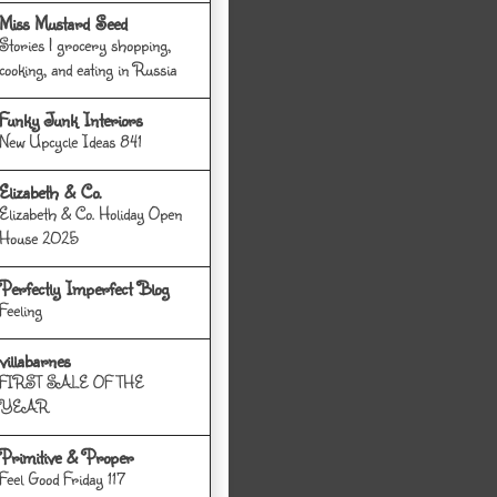
Miss Mustard Seed
Stories | grocery shopping,
cooking, and eating in Russia
Funky Junk Interiors
New Upcycle Ideas 841
Elizabeth & Co.
Elizabeth & Co. Holiday Open
House 2025
Perfectly Imperfect Blog
Feeling
villabarnes
FIRST SALE OF THE
YEAR
Primitive & Proper
Feel Good Friday 117