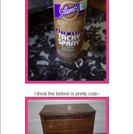
I think the before is pretty cute~