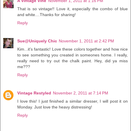
A Vintage Vine
November 1, 2011 at 1:16 PM
That is so vintage!! Love it, especially the combo of blue
and white....Thanks for sharing!
Reply
Sue@Uniquely Chic
November 1, 2011 at 2:42 PM
Kim...it's fantastic! Love these colors together and how nice
to see something you created in someones home. I really,
really need to try out the chalk paint. Hey, did ya miss
me???
Reply
Vintage Restyled
November 2, 2011 at 7:14 PM
I love this! I just finished a similar dresser, I will post it on
Monday. Just love the heavy distressing!
Reply