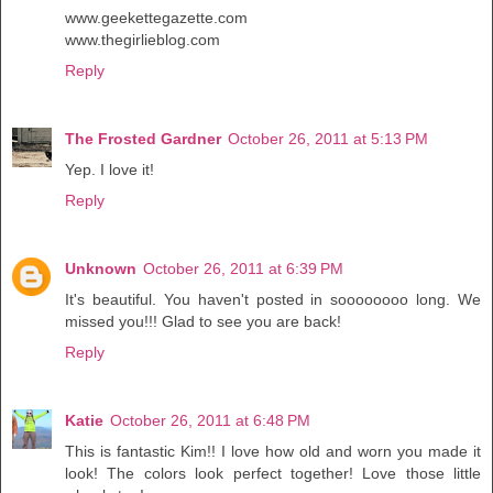
www.geekettegazette.com
www.thegirlieblog.com
Reply
The Frosted Gardner
October 26, 2011 at 5:13 PM
Yep. I love it!
Reply
Unknown
October 26, 2011 at 6:39 PM
It's beautiful. You haven't posted in soooooooo long. We
missed you!!! Glad to see you are back!
Reply
Katie
October 26, 2011 at 6:48 PM
This is fantastic Kim!! I love how old and worn you made it
look! The colors look perfect together! Love those little