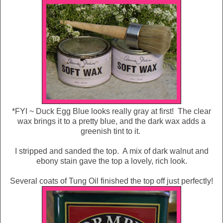
*FYI ~ Duck Egg Blue looks really gray at first! The clear
wax brings it to a pretty blue, and the dark wax adds a
greenish tint to it.
I stripped and sanded the top. A mix of dark walnut and
ebony stain gave the top a lovely, rich look.
Several coats of Tung Oil finished the top off just perfectly!