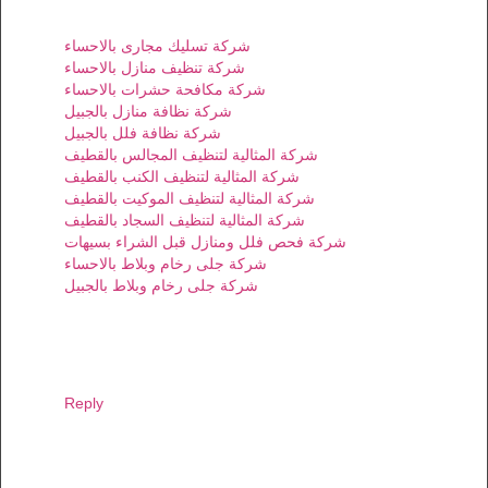
شركة تسليك مجارى بالاحساء
شركة تنظيف منازل بالاحساء
شركة مكافحة حشرات بالاحساء
شركة نظافة منازل بالجبيل
شركة نظافة فلل بالجبيل
شركة المثالية لتنظيف المجالس بالقطيف
شركة المثالية لتنظيف الكنب بالقطيف
شركة المثالية لتنظيف الموكيت بالقطيف
شركة المثالية لتنظيف السجاد بالقطيف
شركة فحص فلل ومنازل قبل الشراء بسيهات
شركة جلى رخام وبلاط بالاحساء
شركة جلى رخام وبلاط بالجبيل
Reply