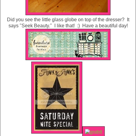
Did you see the little glass globe on top of the dresser? It
says "Seek Beauty." I like that! :) Have a beautiful day!