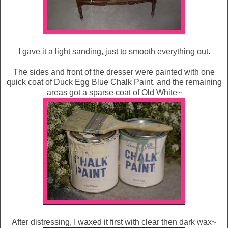
I gave it a light sanding, just to smooth everything out.
The sides and front of the dresser were painted with one
quick coat of Duck Egg Blue Chalk Paint, and the remaining
areas got a sparse coat of Old White~
After distressing, I waxed it first with clear then dark wax~