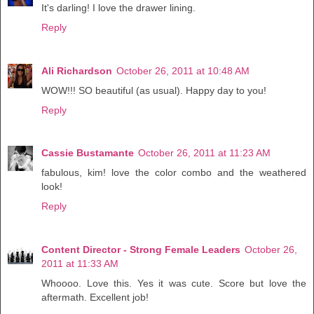
It's darling! I love the drawer lining.
Reply
Ali Richardson
October 26, 2011 at 10:48 AM
WOW!!! SO beautiful (as usual). Happy day to you!
Reply
Cassie Bustamante
October 26, 2011 at 11:23 AM
fabulous, kim! love the color combo and the weathered
look!
Reply
Content Director - Strong Female Leaders
October 26,
2011 at 11:33 AM
Whoooo. Love this. Yes it was cute. Score but love the
aftermath. Excellent job!