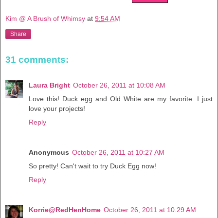
Kim @ A Brush of Whimsy
at
9:54 AM
Share
31 comments:
Laura Bright
October 26, 2011 at 10:08 AM
Love this! Duck egg and Old White are my favorite. I just
love your projects!
Reply
Anonymous
October 26, 2011 at 10:27 AM
So pretty! Can't wait to try Duck Egg now!
Reply
Korrie@RedHenHome
October 26, 2011 at 10:29 AM