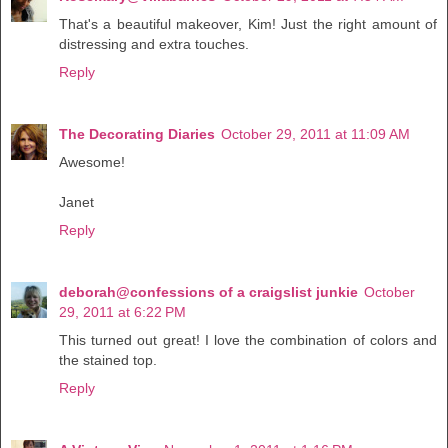
That's a beautiful makeover, Kim! Just the right amount of
distressing and extra touches.
Reply
The Decorating Diaries
October 29, 2011 at 11:09 AM
Awesome!
Janet
Reply
deborah@confessions of a craigslist junkie
October
29, 2011 at 6:22 PM
This turned out great! I love the combination of colors and
the stained top.
Reply