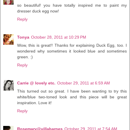
so beautiful! you have totally inspired me to paint my
dresser duck egg now!
Reply
Tonya
October 28, 2011 at 10:29 PM
Wow, this is great!! Thanks for explaining Duck Egg, too. I
wondered why sometimes it looked blue and sometimes
green. :)
Reply
Carrie @ lovely etc.
October 29, 2011 at 6:59 AM
This turned out so great. I have been wanting to try this
white/blue two-toned look and this piece will be great
inspiration. Love it!
Reply
Rosemary@villabarnes
October 29, 2011 at 7:54 AM