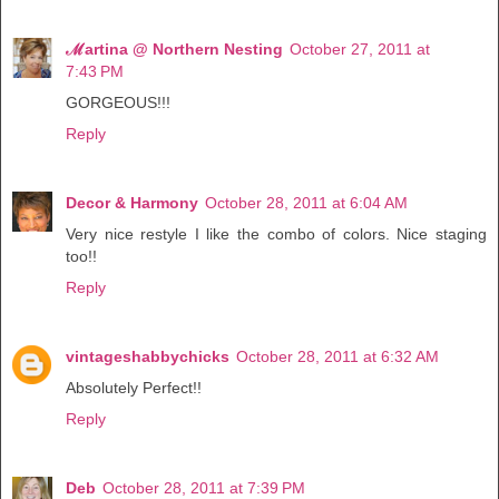
ℳartina @ Northern Nesting
October 27, 2011 at
7:43 PM
GORGEOUS!!!
Reply
Decor & Harmony
October 28, 2011 at 6:04 AM
Very nice restyle I like the combo of colors. Nice staging
too!!
Reply
vintageshabbychicks
October 28, 2011 at 6:32 AM
Absolutely Perfect!!
Reply
Deb
October 28, 2011 at 7:39 PM