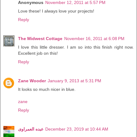
Anonymous
November 12, 2011 at 5:57 PM
Love these! I always love your projects!
Reply
The Midwest Cottage
November 16, 2011 at 6:08 PM
I love this little dresser. I am so into this finish right now.
Excellent job on this!
Reply
Zane Wooder
January 9, 2013 at 5:31 PM
It looks so much nicer in blue.
zane
Reply
عبده العمراوى
December 23, 2019 at 10:44 AM