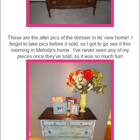
These are the after pics of the dresser in its' new home! I
forgot to take pics before it sold, so I got to go see it this
morning in Melody's home. I've never seen any of my
pieces once they've sold, so it was so much fun!