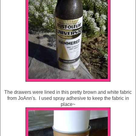
The drawers were lined in this pretty brown and white fabric
from JoAnn's. I used spray adhesive to keep the fabric in
place~