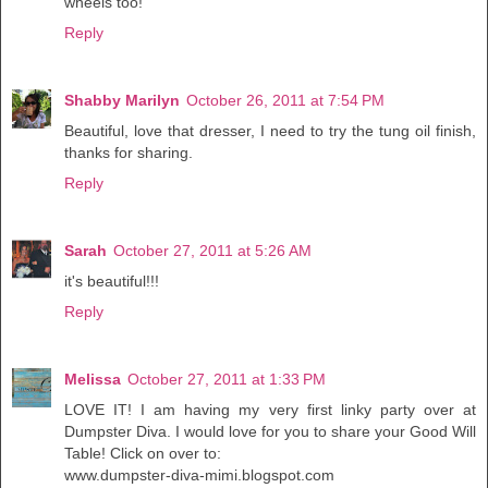
wheels too!
Reply
Shabby Marilyn
October 26, 2011 at 7:54 PM
Beautiful, love that dresser, I need to try the tung oil finish,
thanks for sharing.
Reply
Sarah
October 27, 2011 at 5:26 AM
it's beautiful!!!
Reply
Melissa
October 27, 2011 at 1:33 PM
LOVE IT! I am having my very first linky party over at
Dumpster Diva. I would love for you to share your Good Will
Table! Click on over to:
www.dumpster-diva-mimi.blogspot.com