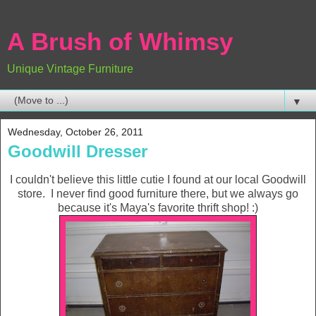
A Brush of Whimsy
Unique Vintage Furniture
▼
Wednesday, October 26, 2011
Goodwill Dresser
I couldn't believe this little cutie I found at our local Goodwill
store. I never find good furniture there, but we always go
because it's Maya's favorite thrift shop! :)