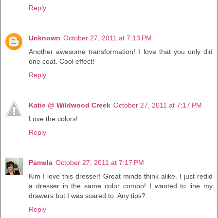
Reply
Unknown
October 27, 2011 at 7:13 PM
Another awesome transformation! I love that you only did
one coat. Cool effect!
Reply
Katie @ Wildwood Creek
October 27, 2011 at 7:17 PM
Love the colors!
Reply
Pamela
October 27, 2011 at 7:17 PM
Kim I love this dresser! Great minds think alike. I just redid
a dresser in the same color combo! I wanted to line my
drawers but I was scared to. Any tips?
Reply