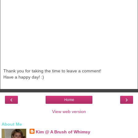
Thank you for taking the time to leave a comment!
Have a happy day! :)
‹
›
Home
View web version
About Me
Kim @ A Brush of Whimsy