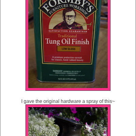
I gave the original hardware a spray of this~